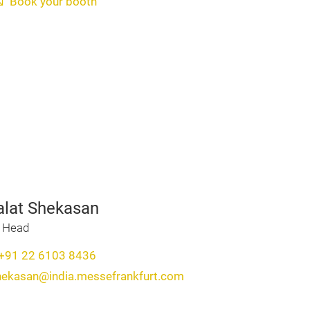
Book your booth
alat Shekasan
t Head
+91 22 6103 8436
shekasan@india.messefrankfurt.com