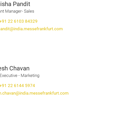
isha Pandit
ant Manager- Sales
+91 22 6103 84329
pandit@india.messefrankfurt.com
esh Chavan
Executive - Marketing
+91 22 6144 5974
h.chavan@india.messefrankfurt.com