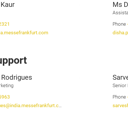
 Kaur
Ms D
Assist
2321
Phone
ia.messefrankfurt.com
disha.
upport
 Rodrigues
Sarv
keting
Senior 
5963
Phone
natasha.calebrodrigues@india.messefrankfurt.com
sarves