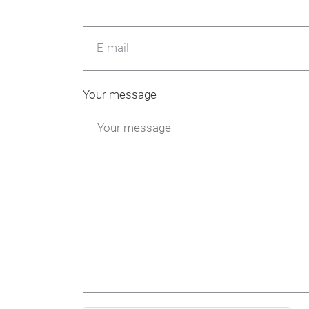
E-mail
Your message