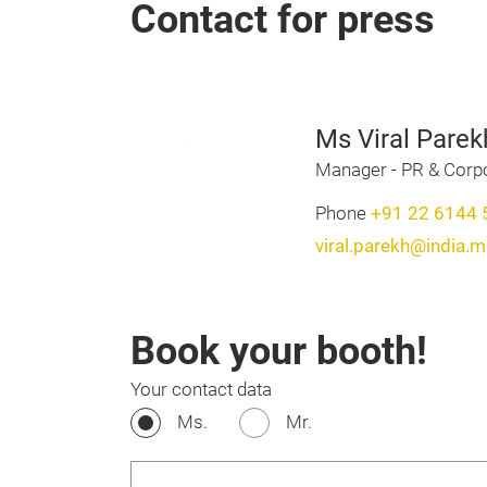
Contact for press
Ms Viral Parek
Manager - PR & Cor
Phone
+91 22 6144 
viral.parekh@india.
Book your booth!
Your contact data
Ms.
Mr.