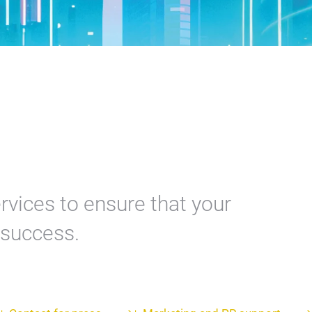
rvices to ensure that your
a success.