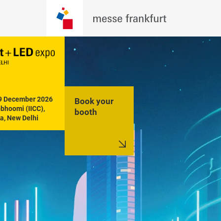
19 December 2026

Book your
hoomi (IICC), 
booth
a, New Delhi