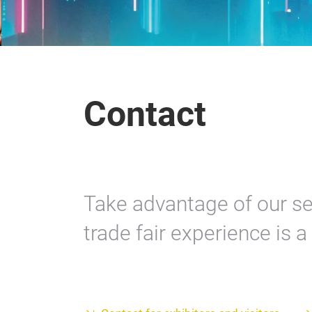
Contact
Take advantage of our se
trade fair experience is 