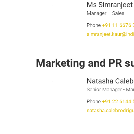
Ms Simranjeet
Manager – Sales
Phone
+91 11 6676 
simranjeet.kaur@ind
Marketing and PR s
Natasha Caleb
Senior Manager - Mar
Phone
+91 22 6144 