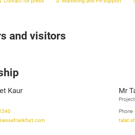
Contact for press
Marketing and PR support
rs and visitors
ship
et Kaur
Mr T
Projec
2340
Phone
messefrankfurt.com
talat.