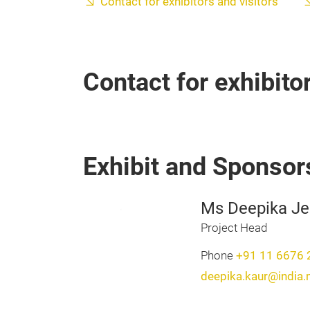
Contact for exhibitors and visitors
Contact for exhibito
Exhibit and Sponsor
Ms Deepika Je
Project Head
Phone
+91 11 6676 
deepika.kaur@india.