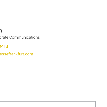
h
porate Communications
5914
messefrankfurt.com