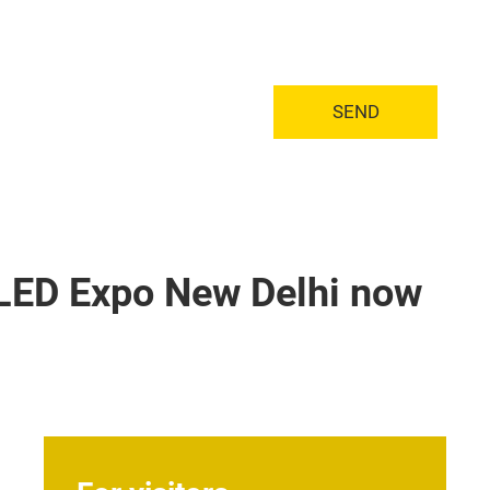
SEND
+ LED Expo New Delhi now