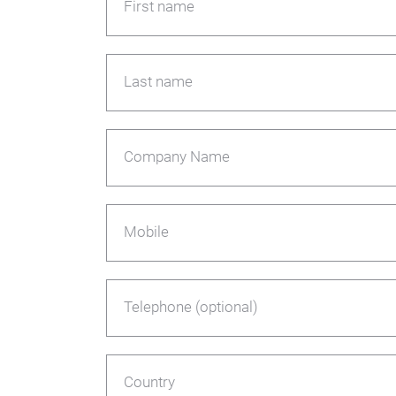
First name
Last name
Company Name
Mobile
Telephone (optional)
Country