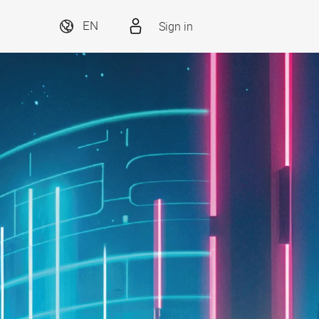
Sign in
EN