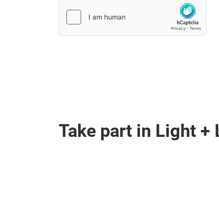
Take part in Light 