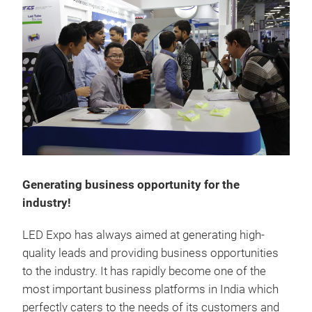
Generating business opportunity for the
industry!
LED Expo has always aimed at generating high-
quality leads and providing business opportunities
to the industry. It has rapidly become one of the
most important business platforms in India which
perfectly caters to the needs of its customers and