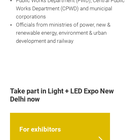
Public Works Department (PWD), Central Public
Works Department (CPWD) and municipal
corporations
Officials from ministries of power, new &
renewable energy, environment & urban
development and railway
Take part in Light + LED Expo New
Delhi now
For exhibitors