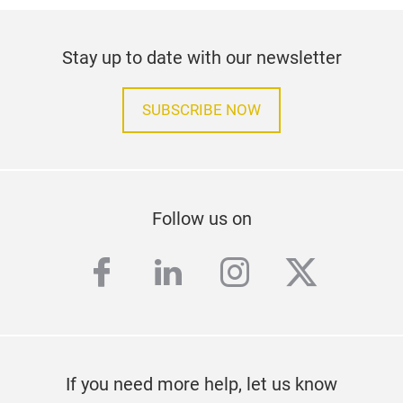
Stay up to date with our newsletter
SUBSCRIBE NOW
Follow us on
facebook
linkedin
instagram
twitter
If you need more help, let us know