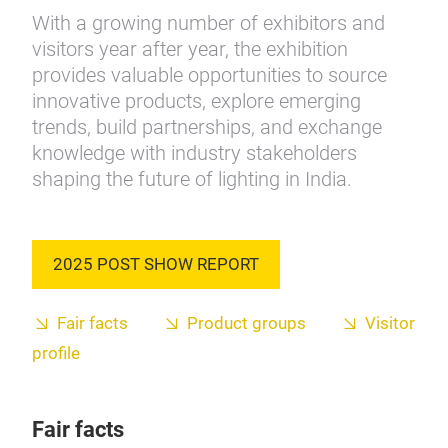
With a growing number of exhibitors and
visitors year after year, the exhibition
provides valuable opportunities to source
innovative products, explore emerging
trends, build partnerships, and exchange
knowledge with industry stakeholders
shaping the future of lighting in India.
2025 POST SHOW REPORT
Fair facts
Product groups
Visitor
profile
Fair facts