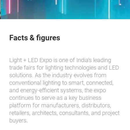
Facts & figures
Light + LED Expo is one of India's leading
trade fairs for lighting technologies and LED
solutions. As the industry evolves from
conventional lighting to smart, connected,
and energy-efficient systems, the expo
continues to serve as a key business
platform for manufacturers, distributors,
retailers, architects, consultants, and project
buyers.