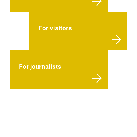
For visitors
For journalists