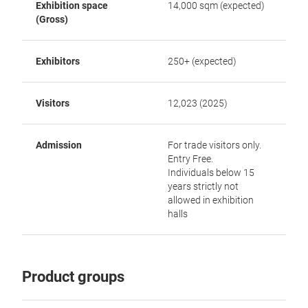
Exhibition space
14,000 sqm (expected)
(Gross)
Exhibitors
250+ (expected)
Visitors
12,023 (2025)
Admission
For trade visitors only.
Entry Free.
Individuals below 15
years strictly not
allowed in exhibition
halls
Product groups