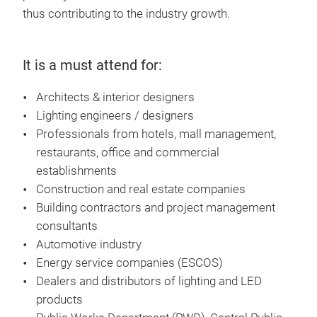
thus contributing to the industry growth.
It is a must attend for:
Architects & interior designers
Lighting engineers / designers
Professionals from hotels, mall management,
restaurants, office and commercial
establishments
Construction and real estate companies
Building contractors and project management
consultants
Automotive industry
Energy service companies (ESCOS)
Dealers and distributors of lighting and LED
products