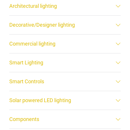
Architectural lighting
Decorative/Designer lighting
Commercial lighting
Smart Lighting
Smart Controls
Solar powered LED lighting
Components