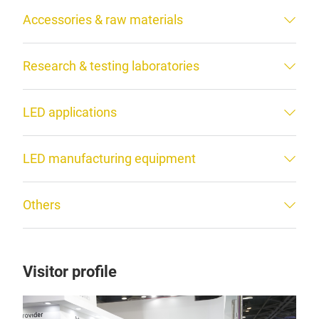
Accessories & raw materials
Research & testing laboratories
LED applications
LED manufacturing equipment
Others
Visitor profile