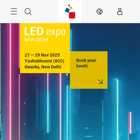
Skip
Menu
Search
EN
27 — 29 Nov 2025

Book your
Yashobhoomi (IICC)

booth
Dwarka, New Delhi