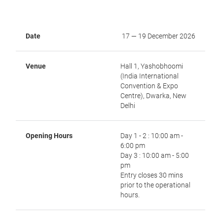
Date
17 — 19 December 2026
Venue
Hall 1, Yashobhoomi
(India International
Convention & Expo
Centre), Dwarka, New
Delhi
Opening Hours
Day 1 - 2 : 10:00 am -
6:00 pm
Day 3 : 10:00 am - 5:00
pm
Entry closes 30 mins
prior to the operational
hours.