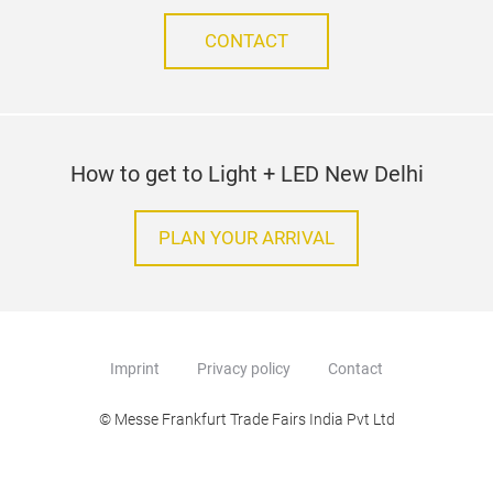
CONTACT
How to get to Light + LED New Delhi
PLAN YOUR ARRIVAL
Imprint
Privacy policy
Contact
© Messe Frankfurt Trade Fairs India Pvt Ltd