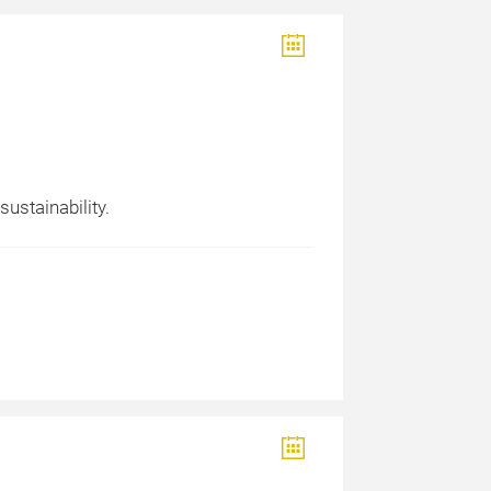
ustainability.