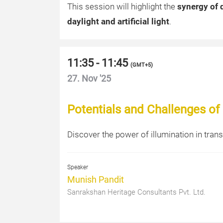
This session will highlight the
synergy of 
daylight and artificial light
.
11:35 - 11:45
(
GMT+5
)
27. Nov '25
Potentials and Challenges of I
Discover the power of illumination in tran
Speaker
Munish Pandit
Sanrakshan Heritage Consultants Pvt. Ltd.