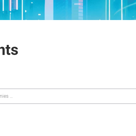
nts
nies …