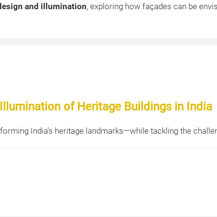
design and illumination
, exploring how façades can be envi
llumination of Heritage Buildings in India
sforming India’s heritage landmarks—while tackling the challe