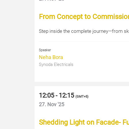
From Concept to Commissioni
Step inside the complete journey—from ske
Speaker
Neha Bora
Synoda Electricals
12:05 - 12:15
(
GMT+5
)
27. Nov '25
Shedding Light on Facade- 