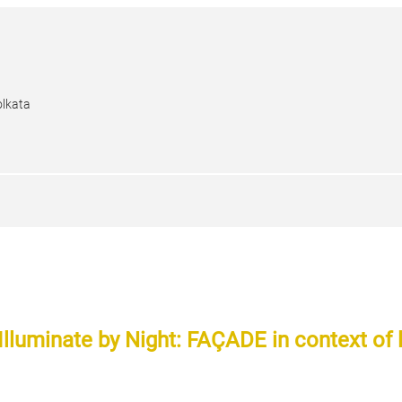
olkata
 Illuminate by Night: FAÇADE in context of