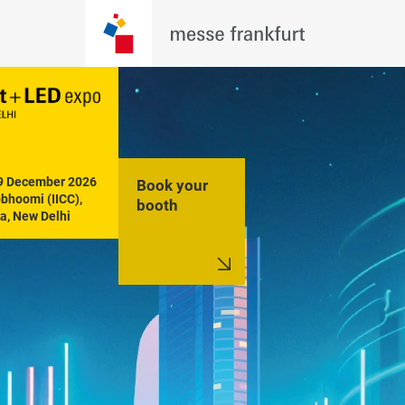
19 December 2026

Book your
hoomi (IICC), 
booth
a, New Delhi