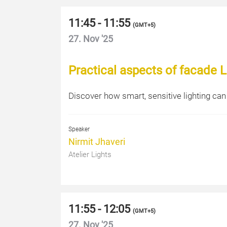
11:45 - 11:55
(
GMT+5
)
27. Nov '25
Practical aspects of facade L
Discover how smart, sensitive lighting can
Speaker
Nirmit Jhaveri
Atelier Lights
11:55 - 12:05
(
GMT+5
)
27. Nov '25