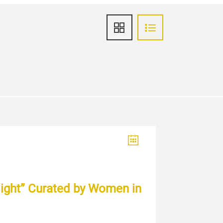
 light” Curated by Women in