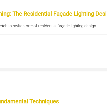
ng: The Residential Façade Lighting Des
tch to switch-on—of residential façade lighting design.
Fundamental Techniques