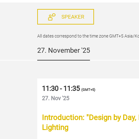
SPEAKER
All dates correspond to the time zone GMT+5 Asia/K
27. November '25
11:30 - 11:35
(
GMT+5
)
27. Nov '25
Introduction: "Design by Day,
Lighting