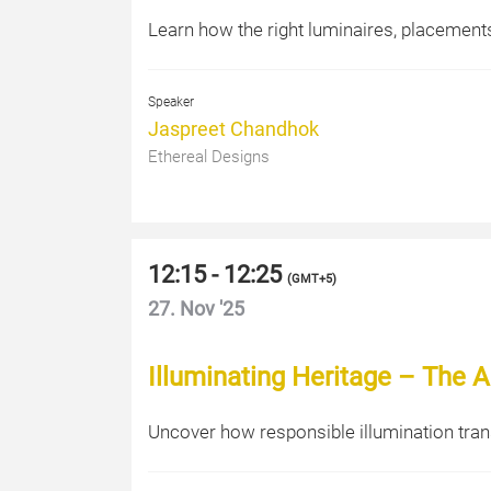
Learn how the right luminaires, placements,
Speaker
Jaspreet Chandhok
Ethereal Designs
12:15 - 12:25
(
GMT+5
)
27. Nov '25
Illuminating Heritage – The Ar
Uncover how responsible illumination tran