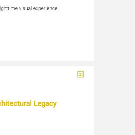
ighttime visual experience.
chitectural Legacy