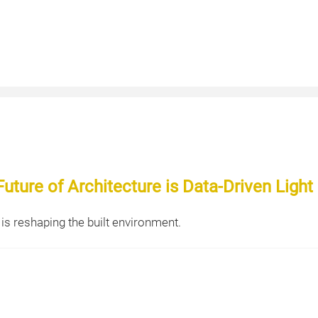
uture of Architecture is Data-Driven Light
is reshaping the built environment.