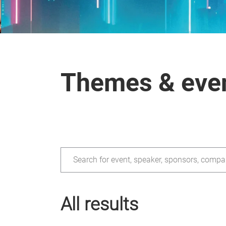
Themes & eve
Search for event, speaker, sponsors, compa
All results