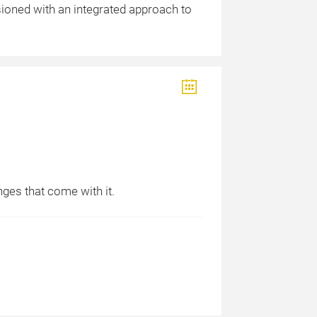
sioned with an integrated approach to
nges that come with it.