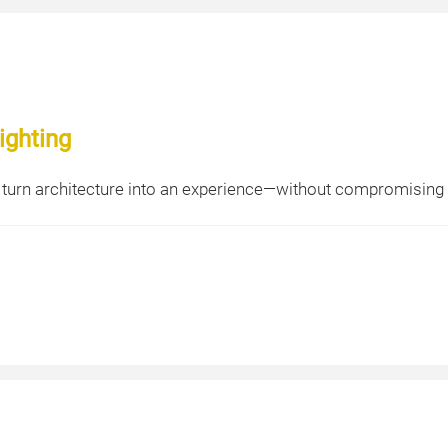
ighting
 turn architecture into an experience—without compromising s