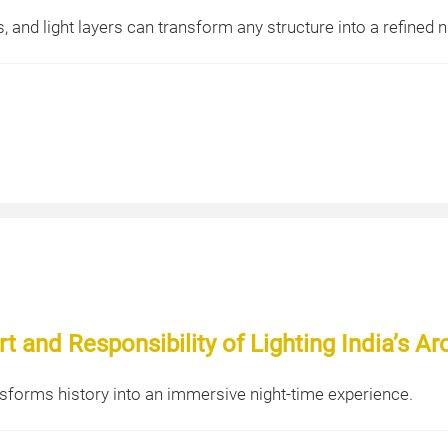
 and light layers can transform any structure into a refined n
t and Responsibility of Lighting India’s Ar
sforms history into an immersive night-time experience.