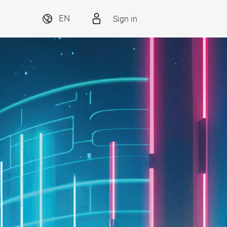
Sign in
EN