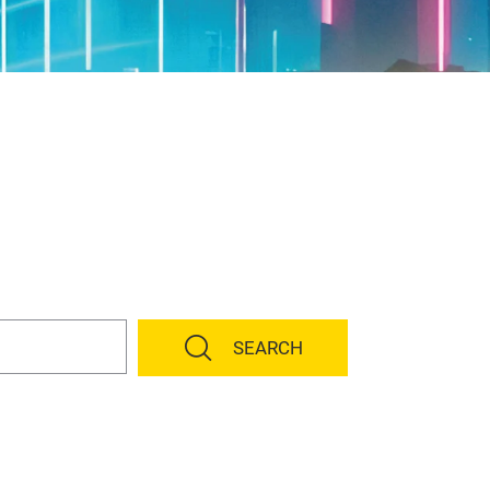
SEARCH