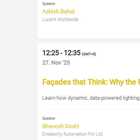
Speaker
Ashish Bahal
Lucent Worldwide
12:25 - 12:35
(
GMT+5
)
27. Nov '25
Façades that Think: Why the F
Learn how dynamic, data-powered lighting 
Speaker
Bhavesh Doshi
Entelechy Automation Pvt Ltd