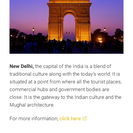
New Delhi,
the capital of the India is a blend of
traditional culture along with the today’s world. It is
situated at a point from where all the tourist places,
commercial hubs and government bodies are
close. It is the gateway to the Indian culture and the
Mughal architecture.
For more information,
click here