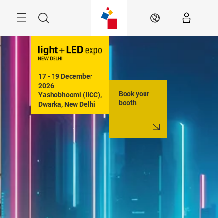
Skip
Menu
Search
EN
17 - 19 December 
2026

Book your
Yashobhoomi (IICC), 
booth
Dwarka, New Delhi