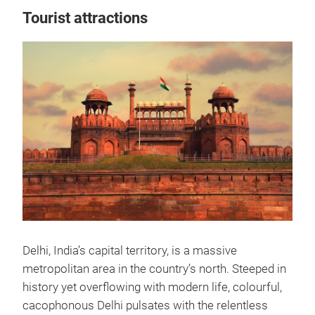
Tourist attractions
Delhi, India’s capital territory, is a massive
metropolitan area in the country’s north. Steeped in
history yet overflowing with modern life, colourful,
cacophonous Delhi pulsates with the relentless