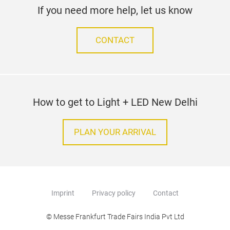
If you need more help, let us know
CONTACT
How to get to Light + LED New Delhi
PLAN YOUR ARRIVAL
Imprint
Privacy policy
Contact
© Messe Frankfurt Trade Fairs India Pvt Ltd