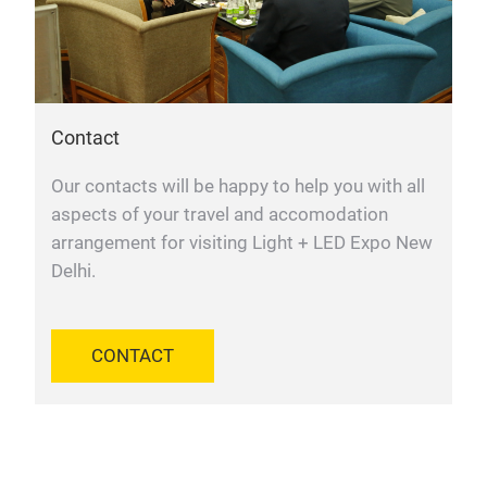
Contact
Our contacts will be happy to help you with all
aspects of your travel and accomodation
arrangement for visiting Light + LED Expo New
Delhi.
CONTACT