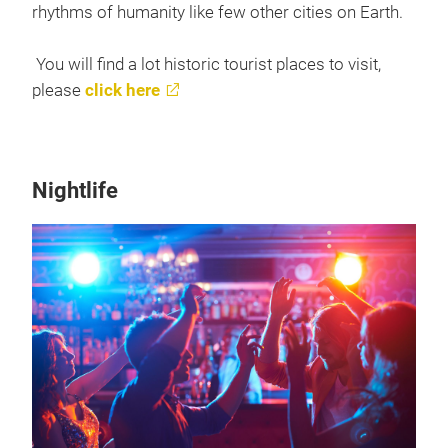
rhythms of humanity like few other cities on Earth.
You will find a lot historic tourist places to visit,
please
click here
Nightlife