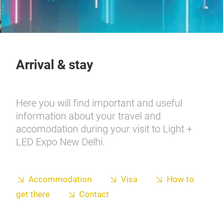
Arrival & stay
Here you will find important and useful
information about your travel and
accomodation during your visit to Light +
LED Expo New Delhi.
Accommodation
Visa
How to
get there
Contact