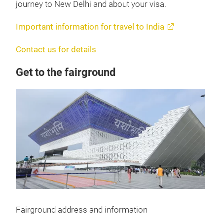
journey to New Delhi and about your visa.
Important information for travel to India
Contact us for details
Get to the fairground
Fairground address and information