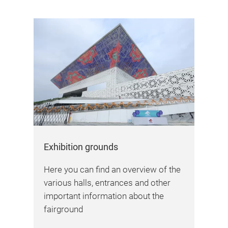
Exhibition grounds
Here you can find an overview of the
various halls, entrances and other
important information about the
fairground