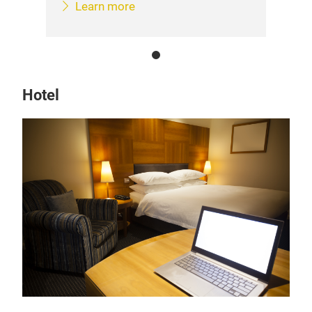
Learn more
Hotel