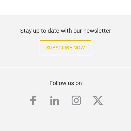
Stay up to date with our newsletter
SUBSCRIBE NOW
Follow us on
facebook
linkedin
instagram
twitter