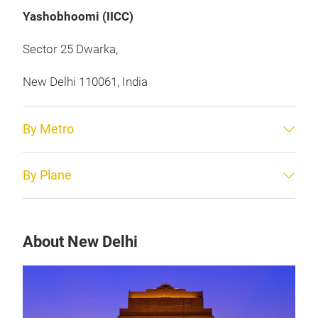
Yashobhoomi (IICC)
Sector 25 Dwarka,
New Delhi 110061, India
By Metro
By Plane
About New Delhi