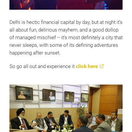
Delhi is hectic financial capital by day, but at night it's
all about fun, delirious mayhem, and a good dollop
of managed mischief -- it's most definitely a city that
never sleeps, with some of its defining adventures
happening after sunset.
So go all out and experience it
click here