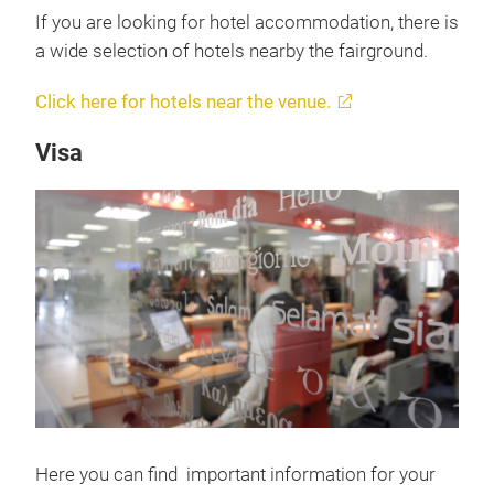
If you are looking for hotel accommodation, there is
a wide selection of hotels nearby the fairground.
Click here for hotels near the venue.
Visa
Here you can find important information for your