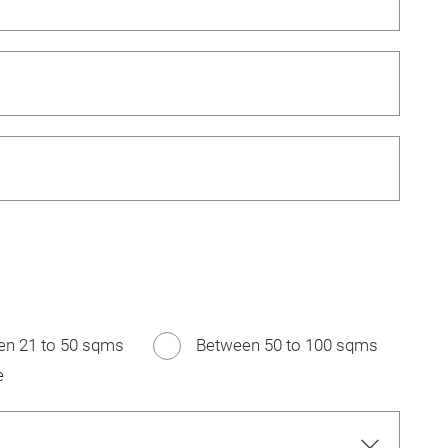
en 21 to 50 sqms
Between 50 to 100 sqms
e