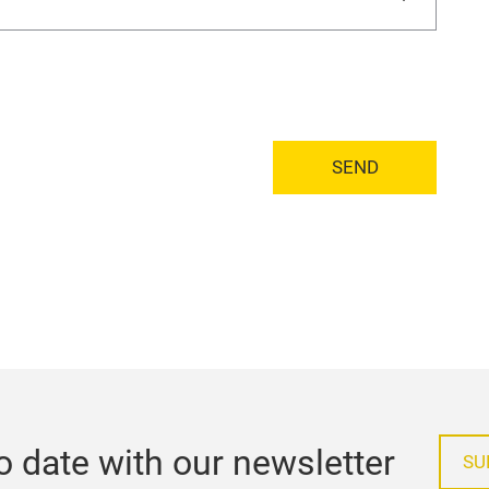
SEND
o date with our newsletter
SU