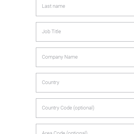
Last name
Job Title
Company Name
Country
Country Code (optional)
Area Code (optional)