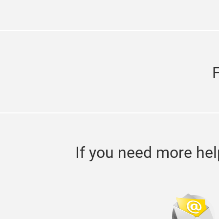
If you need more hel