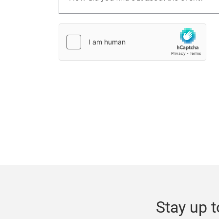
Stay up t