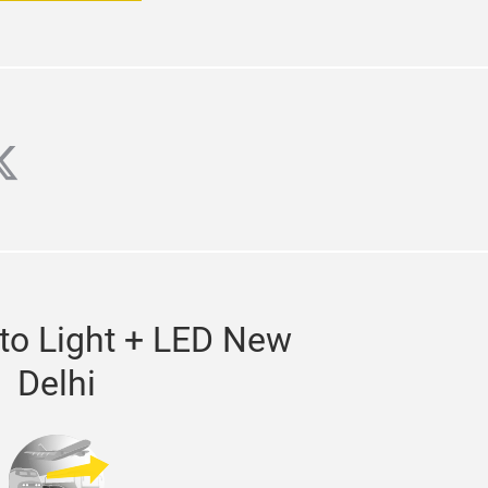
agram
witter
to Light + LED New
Delhi