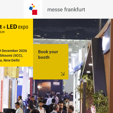
19 December 2026

Book your
hoomi (IICC), 
booth
a, New Delhi