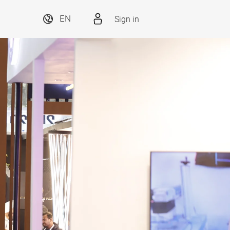
Sign in
EN