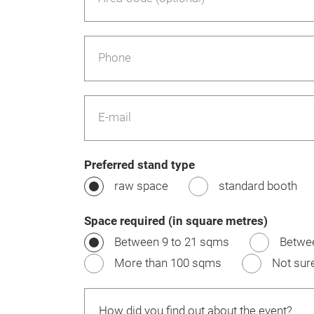
Phone
E-mail
Preferred stand type
raw space
standard booth
Space required (in square metres)
Between 9 to 21 sqms
Betwe
More than 100 sqms
Not sur