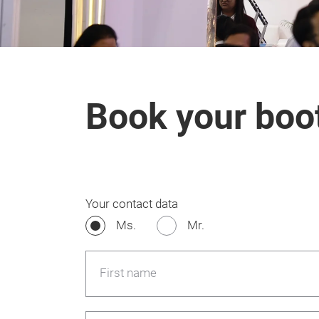
Book your boo
Your contact data
Ms.
Mr.
First name