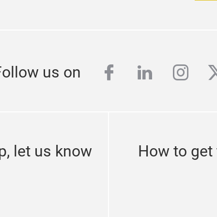
facebook
linkedin
inst
t
Follow us on
p, let us know
How to get 